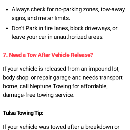
Always check for no-parking zones, tow-away
signs, and meter limits.
Don’t Park in fire lanes, block driveways, or
leave your car in unauthorized areas.
7. Need a Tow After Vehicle Release?
If your vehicle is released from an impound lot,
body shop, or repair garage and needs transport
home, call Neptune Towing for affordable,
damage-free towing service.
Tulsa Towing Tip:
If your vehicle was towed after a breakdown or