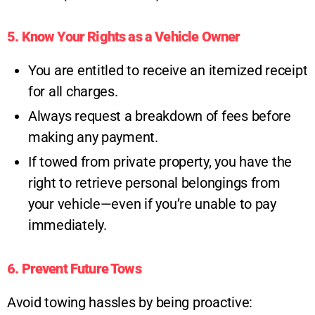
5. Know Your Rights as a Vehicle Owner
You are entitled to receive an itemized receipt
for all charges.
Always request a breakdown of fees before
making any payment.
If towed from private property, you have the
right to retrieve personal belongings from
your vehicle—even if you’re unable to pay
immediately.
6. Prevent Future Tows
Avoid towing hassles by being proactive: