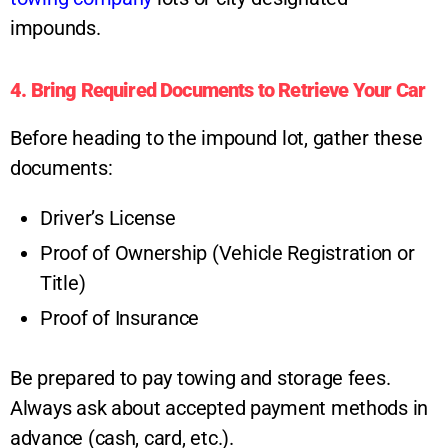
impounds.
4. Bring Required Documents to Retrieve Your Car
Before heading to the impound lot, gather these
documents:
Driver’s License
Proof of Ownership (Vehicle Registration or
Title)
Proof of Insurance
Be prepared to pay towing and storage fees.
Always ask about accepted payment methods in
advance (cash, card, etc.).