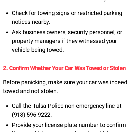
Check for towing signs or restricted parking
notices nearby.
Ask business owners, security personnel, or
property managers if they witnessed your
vehicle being towed.
2. Confirm Whether Your Car Was Towed or Stolen
Before panicking, make sure your car was indeed
towed and not stolen.
Call the Tulsa Police non-emergency line at
(918) 596-9222.
Provide your license plate number to confirm