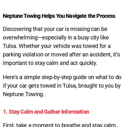
Neptune Towing Helps You Navigate the Process
Discovering that your car is missing can be
overwhelming—especially in a busy city like
Tulsa. Whether your vehicle was towed for a
parking violation or moved after an accident, it’s
important to stay calm and act quickly.
Here’s a simple step-by-step guide on what to do
if your car gets towed in Tulsa, brought to you by
Neptune Towing.
1. Stay Calm and Gather Information
First, take a moment to breathe and stay calm.