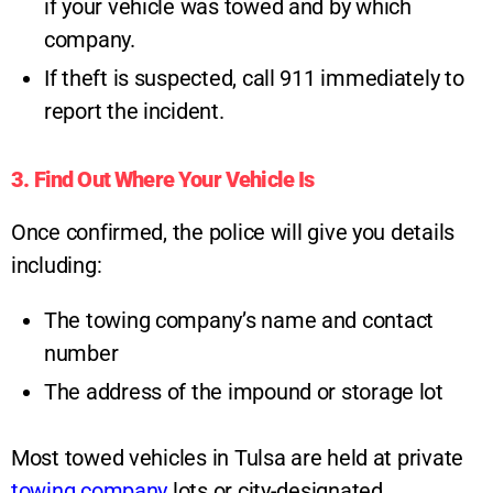
if your vehicle was towed and by which
company.
If theft is suspected, call 911 immediately to
report the incident.
3. Find Out Where Your Vehicle Is
Once confirmed, the police will give you details
including:
The towing company’s name and contact
number
The address of the impound or storage lot
Most towed vehicles in Tulsa are held at private
towing company
lots or city-designated